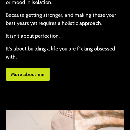
or mood in isolation.
Because getting stronger, and making these your
best years yet requires a holistic approach.
It isn't about perfection.
It’s about building a life you are f*cking obsessed
with.
More about me