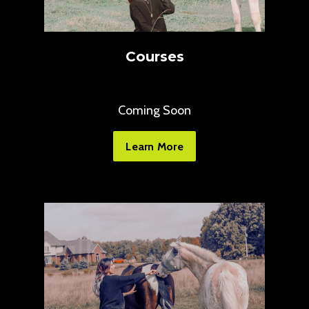
Courses
Coming Soon
Learn More