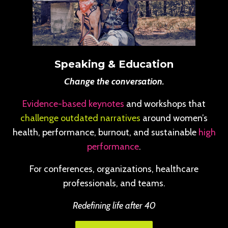
Speaking & Education
Change the conversation.
Evidence-based keynotes
and workshops that
challenge outdated narratives
around women’s
health, performance, burnout, and sustainable
high
performance
.
For conferences, organizations, healthcare
professionals, and teams.
Redefining life after 40