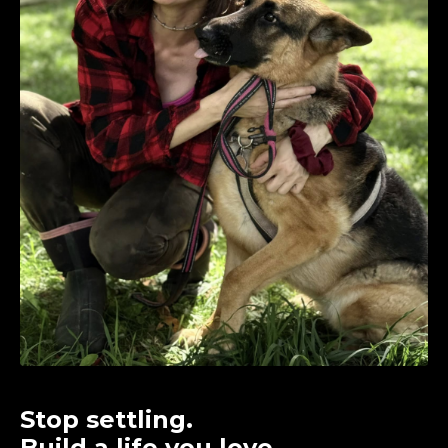
Stop settling.
Build a life you love.