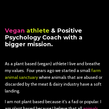
Vegan
athlete
& Positive
Psychology Coach with a
bigger mission.
As a plant based (vegan) athlete I live and breathe
my values. Four years ago we started a small
farm
animal sanctuary
where animals that are abused or
discarded by the meat & dairy industry have a soft
landing.
I am not plant based because it's a fad or popular. I
am plant based because I believe that all
animals