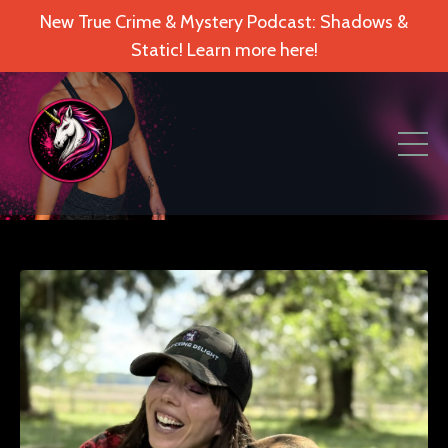
New True Crime & Mystery Podcast: Shadows &
Static! Learn more here!