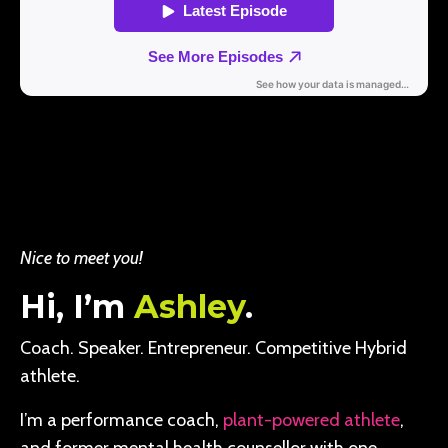
Nice to meet you!
Hi, I’m
Ashley
.
Coach. Speaker. Entrepreneur. Competitive Hybrid
athlete.
I’m a performance coach,
plant-powered athlete
,