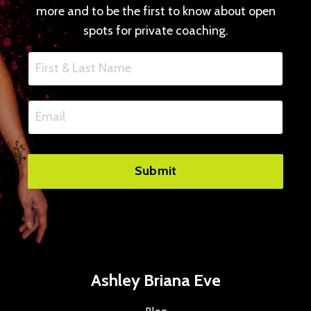
more and to be the first to know about open
spots for private coaching.
Submit
Ashley Briana Eve