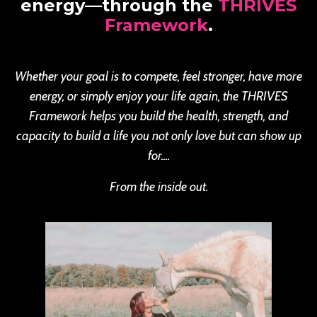
energy—through the
THRIVES
Framework
.
Whether your goal is to compete, feel stronger, have more
energy, or simply enjoy your life again, the THRIVES
Framework helps you build the health, strength, and
capacity to build a life you not only love but can show up
for....
From the inside out.