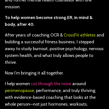
and former mental health counsellor with one
mission:
To help women become strong.ER, in mind &
body, after 40.
After years of coaching OCR &
CrossFit athletes
and
building a successful fitness business, I stepped
away to study burnout, positive psychology, nervous
system health, and what truly allows people to
thrive.
Now I’m bringing it all together.
I help women
cut through the noise
around
perimenopause
, performance, and truly thriving
with evidence-based coaching that looks at the
whole person—not just hormones, workouts,