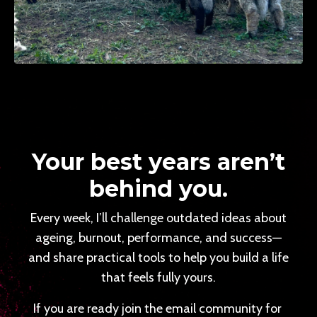
Your best years aren’t
behind you.
Every week, I’ll challenge outdated ideas about
ageing, burnout, performance, and success—
and share practical tools to help you build a life
that feels fully yours.
If you are ready join the email community for