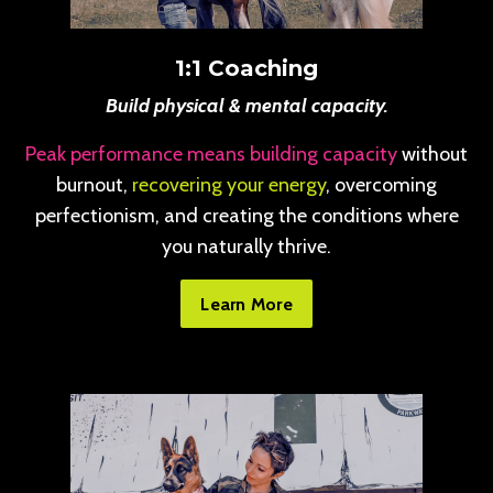
1:1 Coaching
Build physical & mental capacity.
Peak performance means building capacity
without
burnout,
recovering your energy
, overcoming
perfectionism, and creating the conditions where
you naturally thrive.
Learn More