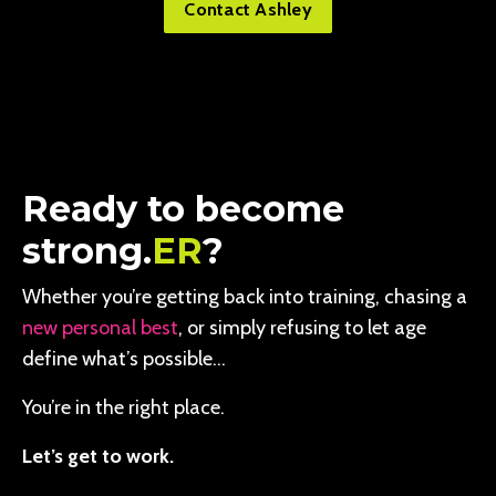
Contact Ashley
Ready to become
strong.
ER
?
Whether you’re getting back into training, chasing a
new personal best
, or simply refusing to let age
define what’s possible…
You’re in the right place.
Let’s get to work.