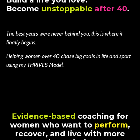
Become
unstoppable
after 40
.
The best years were never behind you, this is where it
finally begins.
Helping women over 40 chase big goals in life and sport
using my THRIVES Model.
Evidence-based
coaching for
women who want to
perform
,
recover, and live with more