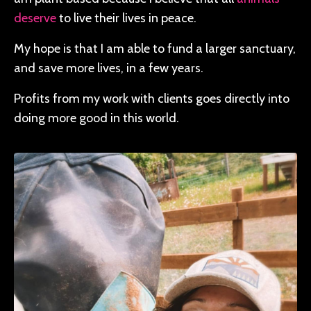
deserve
to live their lives in peace.
My hope is that I am able to fund a larger sanctuary,
and save more lives, in a few years.
Profits from my work with clients goes directly into
doing more good in this world.