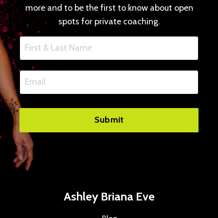
more and to be the first to know about open
spots for private coaching.
Submit
Ashley Briana Eve