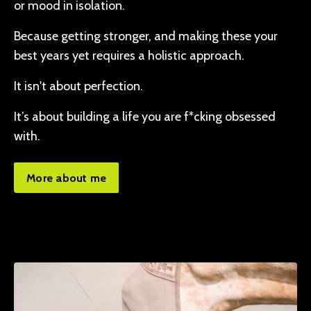
or mood in isolation.
Because getting stronger, and making these your
best years yet requires a holistic approach.
It isn't about perfection.
It’s about building a life you are f*cking obsessed
with.
More about me