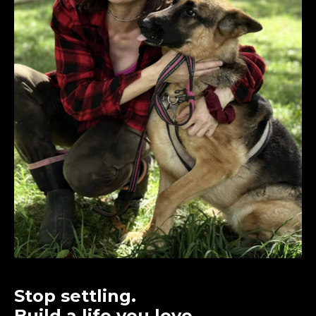
Stop settling.
Build a life you love.