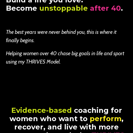
Become
unstoppable
after 40
.
The best years were never behind you, this is where it
finally begins.
Helping women over 40 chase big goals in life and sport
using my THRIVES Model.
Evidence-based
coaching for
women who want to
perform
,
recover, and live with more