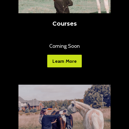
Courses
Coming Soon
Learn More