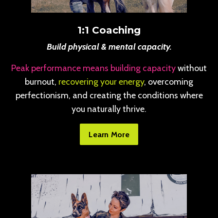
1:1 Coaching
Build physical & mental capacity.
Peak performance means building capacity
without
burnout,
recovering your energy
, overcoming
perfectionism, and creating the conditions where
you naturally thrive.
Learn More