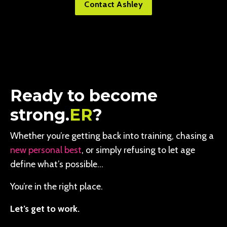
Contact Ashley
Ready to become
strong.
ER
?
Whether you’re getting back into training, chasing a
new personal best
, or simply refusing to let age
define what’s possible…
You’re in the right place.
Let’s get to work.