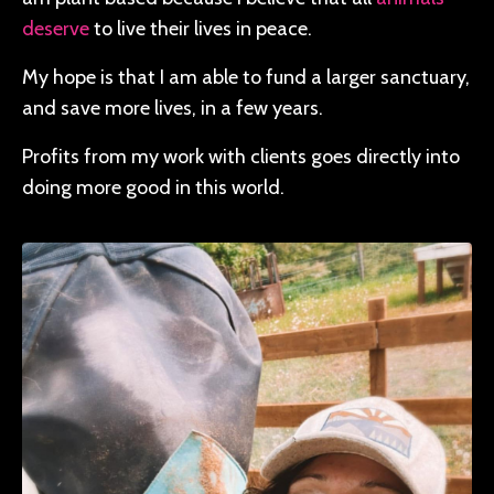
deserve
to live their lives in peace.
My hope is that I am able to fund a larger sanctuary,
and save more lives, in a few years.
Profits from my work with clients goes directly into
doing more good in this world.