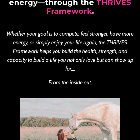
energy—through the
THRIVES
Framework
.
Whether your goal is to compete, feel stronger, have more
energy, or simply enjoy your life again, the THRIVES
Framework helps you build the health, strength, and
capacity to build a life you not only love but can show up
for....
From the inside out.