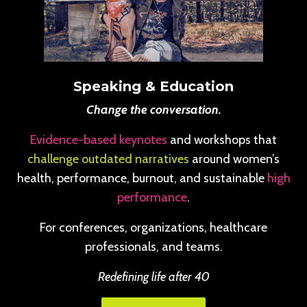
Speaking & Education
Change the conversation.
Evidence-based keynotes
and workshops that
challenge outdated narratives
around women’s
health, performance, burnout, and sustainable
high
performance
.
For conferences, organizations, healthcare
professionals, and teams.
Redefining life after 40