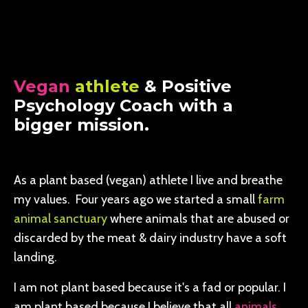
Vegan
athlete
& Positive
Psychology Coach with a
bigger mission.
As a plant based (vegan) athlete I live and breathe
my values. Four years ago we started a small
farm
animal sanctuary
where animals that are abused or
discarded by the meat & dairy industry have a soft
landing.
I am not plant based because it's a fad or popular. I
am plant based because I believe that all
animals