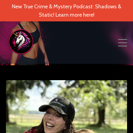
New True Crime & Mystery Podcast: Shadows &
Static! Learn more here!