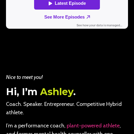
Nice to meet you!
Hi, I’m
Ashley
.
Coach. Speaker. Entrepreneur. Competitive Hybrid
athlete.
I’m a performance coach,
plant-powered athlete
,