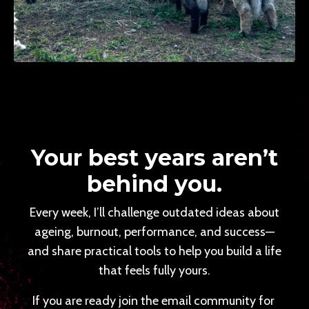
Your best years aren’t
behind you.
Every week, I’ll challenge outdated ideas about
ageing, burnout, performance, and success—
and share practical tools to help you build a life
that feels fully yours.
If you are ready join the email community for