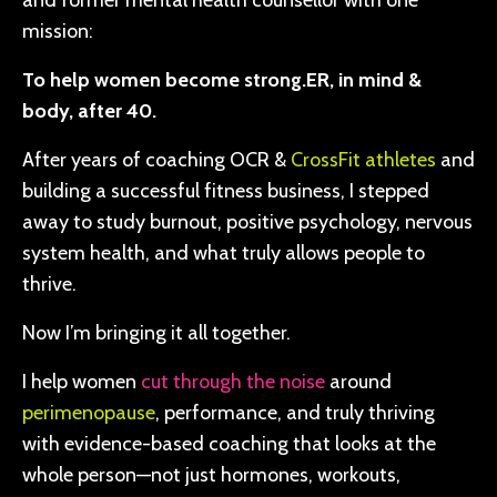
and former mental health counsellor with one
mission:
To help women become strong.ER, in mind &
body, after 40.
After years of coaching OCR &
CrossFit athletes
and
building a successful fitness business, I stepped
away to study burnout, positive psychology, nervous
system health, and what truly allows people to
thrive.
Now I’m bringing it all together.
I help women
cut through the noise
around
perimenopause
, performance, and truly thriving
with evidence-based coaching that looks at the
whole person—not just hormones, workouts,