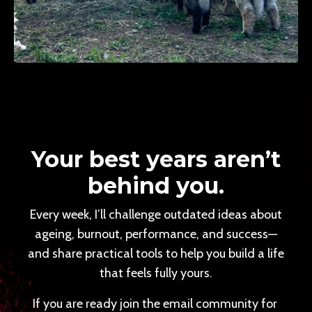
Your best years aren’t
behind you.
Every week, I’ll challenge outdated ideas about
ageing, burnout, performance, and success—
and share practical tools to help you build a life
that feels fully yours.
If you are ready join the email community for