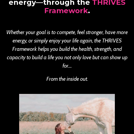
energy—through the
THRIVES
Framework
.
Whether your goal is to compete, feel stronger, have more
energy, or simply enjoy your life again, the THRIVES
Framework helps you build the health, strength, and
capacity to build a life you not only love but can show up
for....
From the inside out.