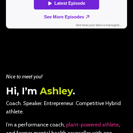
Nice to meet you!
Hi, I’m
Ashley
.
Coach. Speaker. Entrepreneur. Competitive Hybrid
athlete.
I’m a performance coach,
plant-powered athlete
,