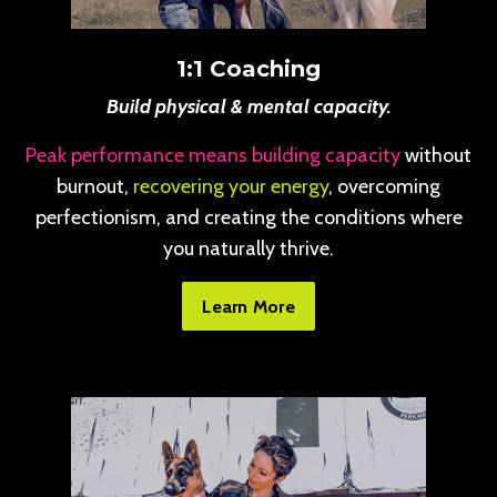
1:1 Coaching
Build physical & mental capacity.
Peak performance means building capacity
without
burnout,
recovering your energy
, overcoming
perfectionism, and creating the conditions where
you naturally thrive.
Learn More