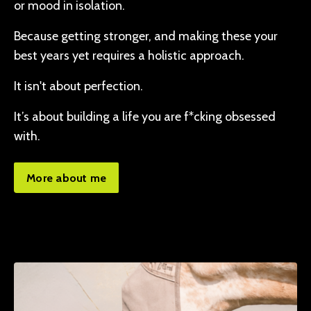
or mood in isolation.
Because getting stronger, and making these your
best years yet requires a holistic approach.
It isn't about perfection.
It’s about building a life you are f*cking obsessed
with.
More about me