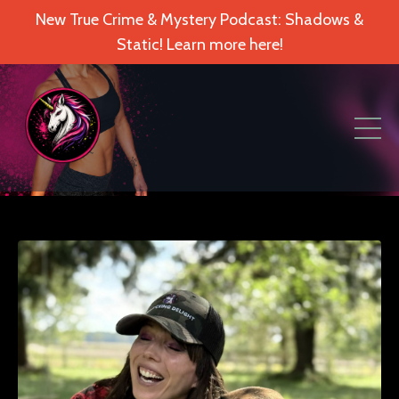
New True Crime & Mystery Podcast: Shadows &
Static! Learn more here!