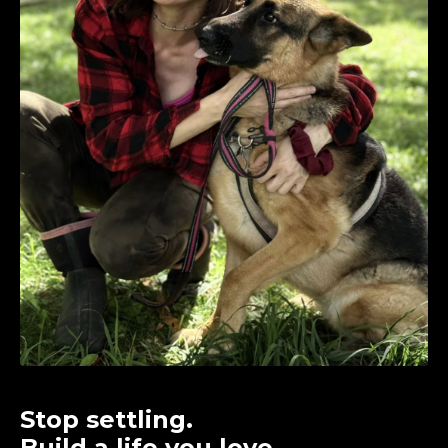
Stop settling.
Build a life you love.