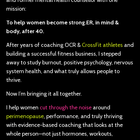
and former mental health counsellor with one
mission:
To help women become strong.ER, in mind &
body, after 40.
After years of coaching OCR &
CrossFit athletes
and
building a successful fitness business, I stepped
away to study burnout, positive psychology, nervous
system health, and what truly allows people to
thrive.
Now I’m bringing it all together.
I help women
cut through the noise
around
perimenopause
, performance, and truly thriving
with evidence-based coaching that looks at the
whole person—not just hormones, workouts,