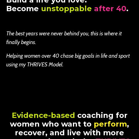
Become
unstoppable
after 40
.
The best years were never behind you, this is where it
finally begins.
Helping women over 40 chase big goals in life and sport
using my THRIVES Model.
Evidence-based
coaching for
women who want to
perform
,
recover, and live with more