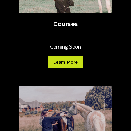
Courses
Coming Soon
Learn More