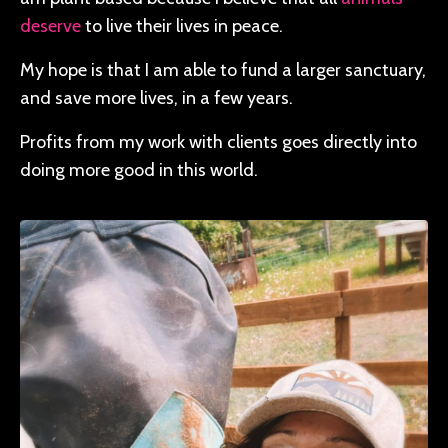
deserve
to live their lives in peace.
My hope is that I am able to fund a larger sanctuary,
and save more lives, in a few years.
Profits from my work with clients goes directly into
doing more good in this world.