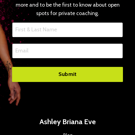
more and to be the first to know about open
spots for private coaching.
Submit
Ashley Briana Eve