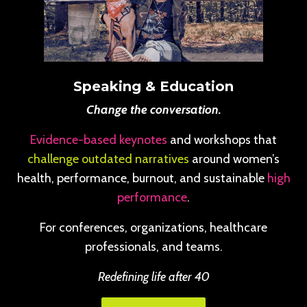
Speaking & Education
Change the conversation.
Evidence-based keynotes
and workshops that
challenge outdated narratives
around women’s
health, performance, burnout, and sustainable
high
performance
.
For conferences, organizations, healthcare
professionals, and teams.
Redefining life after 40