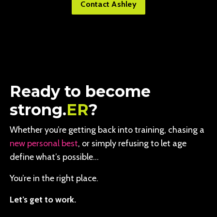
Contact Ashley
Ready to become
strong.
ER
?
Whether you’re getting back into training, chasing a
new personal best
, or simply refusing to let age
define what’s possible…
You’re in the right place.
Let’s get to work.