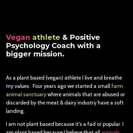
Vegan
athlete
& Positive
Psychology Coach with a
bigger mission.
As a plant based (vegan) athlete I live and breathe
my values. Four years ago we started a small
farm
animal sanctuary
where animals that are abused or
discarded by the meat & dairy industry have a soft
landing.
I am not plant based because it's a fad or popular. I
am plant based because I believe that all
animals