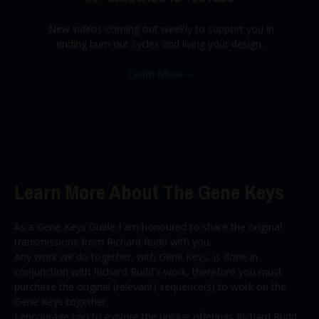
New videos coming out weekly to support you in
ending burn out cycles and living your design.
Learn More
➝
Learn More About The Gene Keys
As a Gene Keys Guide I am honoured to share the original
transmissions from Richard Rudd with you.
Any work we do together, with Gene Keys, is done in
conjunction with Richard Rudd's work, therefore you must
purchase the original (relevant) sequence(s) to work on the
Gene Keys together.
I encourage you to explore the unique offerings Richard Rudd