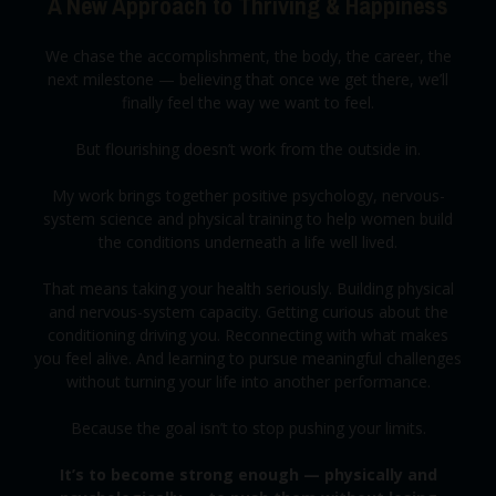
A New Approach to Thriving & Happiness
We chase the accomplishment, the body, the career, the
next milestone — believing that once we get there, we’ll
finally feel the way we want to feel.
But flourishing doesn’t work from the outside in.
My work brings together positive psychology, nervous-
system science and physical training to help women build
the conditions underneath a life well lived.
That means taking your health seriously. Building physical
and nervous-system capacity. Getting curious about the
conditioning driving you. Reconnecting with what makes
you feel alive. And learning to pursue meaningful challenges
without turning your life into another performance.
Because the goal isn’t to stop pushing your limits.
It’s to become strong enough — physically and