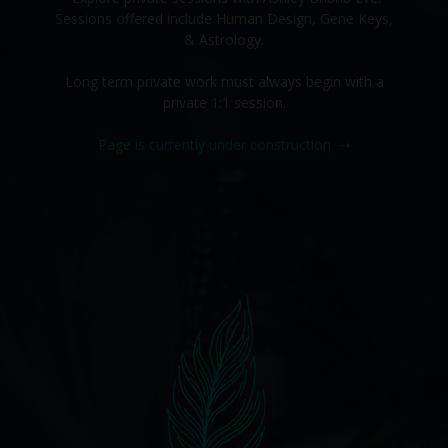
Sessions offered include Human Design, Gene Keys,
& Astrology.
Long term private work must always begin with a
private 1:1 session.
Page is currently under construction
➝