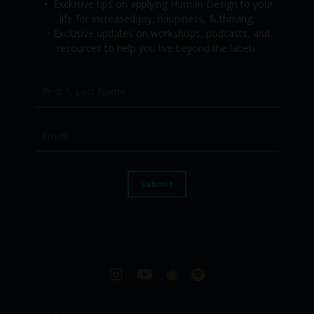
•
Exclusive tips on applying Human Design to your
life for increased joy, happiness, & thriving.
•
Exclusive updates on workshops, podcasts, and
resources to help you live beyond the labels.
Submit