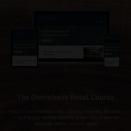
The Overwhelm Reset Course
How to Turn Overwhelm Into Capacity, Creativity, and Flow
— So that you can take back the drivers seat of your life
and finally feel like yourself again!