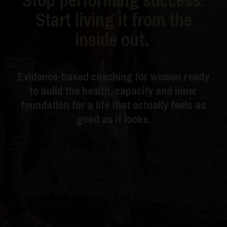
Start living it from the
inside out.
Evidence-based coaching for women ready
to build the health, capacity and inner
foundation for a life that actually feels as
good as it looks.