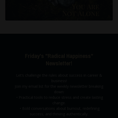
Friday's "Radical Happiness"
Newsletter!
Let’s challenge the rules about success in career &
business!
Join my email list for the weekly newsletter breaking
down:
•
Practical tools to reduce stress and create lasting
change.
•
Bold conversations about burnout,
redefining
success, and thriving authentically.