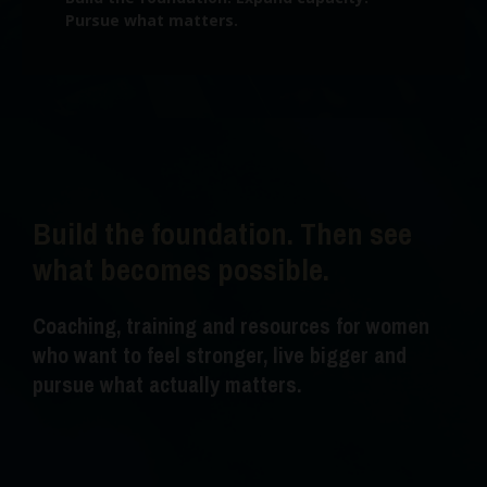
Pursue what matters.
Build the foundation. Then see
what becomes possible.
Coaching, training and resources for women
who want to feel stronger, live bigger and
pursue what actually matters.