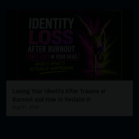
Losing Your Identity After Trauma or
Burnout and How to Reclaim It
Aug 01, 2026