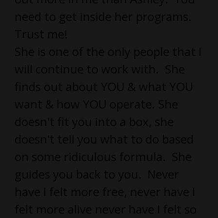
need to get inside her programs.
Trust me!
She is one of the only people that I
will continue to work with. She
finds out about YOU & what YOU
want & how YOU operate. She
doesn't fit you into a box, she
doesn't tell you what to do based
on some ridiculous formula. She
guides you back to you. Never
have I felt more free, never have I
felt more alive never have I felt so