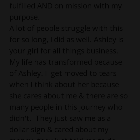
fulfilled AND on mission with my
purpose.
A lot of people struggle with this
for so long, I did as well. Ashley is
your girl for all things business.
My life has transformed because
of Ashley. I get moved to tears
when I think about her because
she cares about me & there are so
many people in this journey who
didn't. They just saw me as a
dollar sign & cared about my