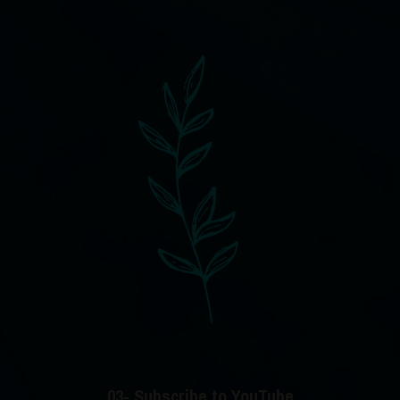
03- Subscribe to YouTube