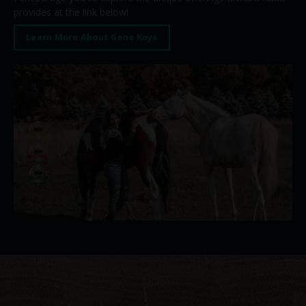
provides at the link below!
Learn More About Gene Keys