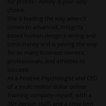
for profits - Ashley is your only
choice.
She is leading the way when it
comes to advanced, integrity
based human design training and
consultancy and is paving the way
for so many business owners,
professionals, and athletes to
succeed.
As a Positive Psychologist and CEO
of a multi million dollar online
training company myself, with a
30+ person staff, and a close knit