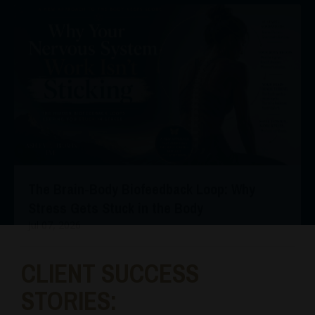
The Brain-Body Biofeedback Loop: Why
Stress Gets Stuck in the Body
Jul 07, 2026
CLIENT SUCCESS
STORIES: