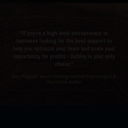
"If you’re a high level entrepreneur or
business looking for the best support to
help you optimize your team and scale your
opportunity for profits - Ashley is your only
choice."
Niyc Pidgeon, Award Winning Positive Psychologist &
Hay House Author