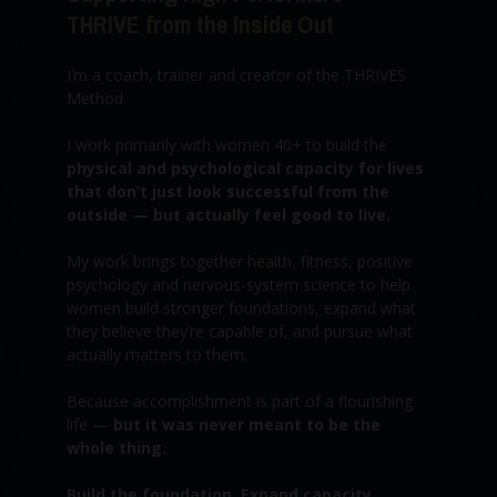
THRIVE from the Inside Out
I’m a coach, trainer and creator of the THRIVES
Method.
I work primarily with women 40+ to build the
physical and psychological capacity for lives
that don’t just look successful from the
outside — but actually feel good to live.
My work brings together health, fitness, positive
psychology and nervous-system science to help
women build stronger foundations, expand what
they believe they’re capable of, and pursue what
actually matters to them.
Because accomplishment is part of a flourishing
life —
but it was never meant to be the
whole thing.
Build the foundation. Expand capacity.