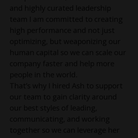
and highly curated leadership
team I am committed to creating
high performance and not just
optimizing, but weaponizing our
human capital so we can scale our
company faster and help more
people in the world.
That’s why I hired Ash to support
our team to gain clarity around
our best styles of leading,
communicating, and working
together so we can leverage her