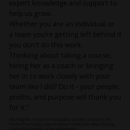
expert knowledge and support to
help us grow.
Whether you are an individual or
a team you’re getting left behind if
you don’t do this work.
Thinking about taking a course,
hiring her as a coach or bringing
her in to work closely with your
team like I did? Do it - your people,
profits, and purpose will thank you
for it.”
Niyc Pidgeon, Founder of Unstoppable Success, Creator of The
Positive Psychology Coach Academy Certification, Award Winning
Positive Psychologist, & Hay House Author.