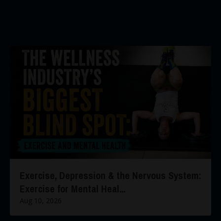
Exercise, Depression & the Nervous System:
Exercise for Mental Heal...
Aug 10, 2026