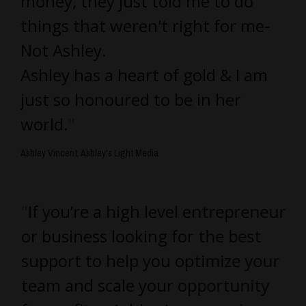
money, they just told me to do
things that weren't right for me-
Not Ashley.
Ashley has a heart of gold & I am
just so honoured to be in her
world.
"
Ashley Vincent, Ashley's Light Media
"
If you’re a high level entrepreneur
or business looking for the best
support to help you optimize your
team and scale your opportunity