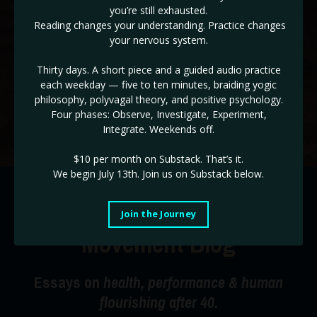
you’re still exhausted.
✓ The ADHD & HD 3 Day Workshop BONUS! (
Reg $147!
)
Reading changes your understanding. Practice changes
your nervous system.
If you are ready to take back control of the drivers seat of
your life, and end burnout cycles, this is the place!
Thirty days. A short piece and a guided audio practice
each weekday — five to ten minutes, braiding yogic
Use code STABILITY for a limited time 35% off!
philosophy, polyvagal theory, and positive psychology.
Four phases: Observe, Investigate, Experiment,
Start Today!
Integrate. Weekends off.
$10 per month on Substack.
That’s it.
We begin July 13th. Join us on Substack below.
The Radical Happiness
Join the Journey
Movement Blog
Essays on
health, performance & human
flourishing after 40.