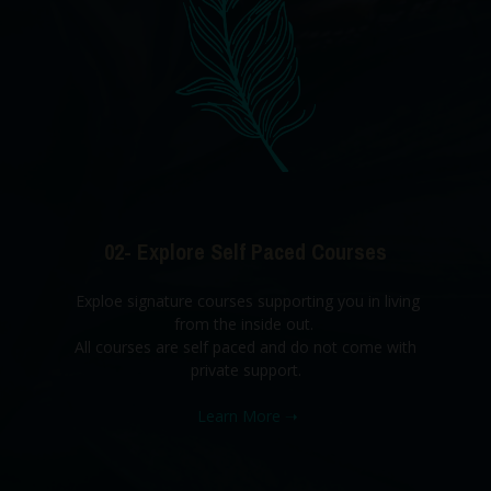
02- Explore Self Paced Courses
Exploe signature courses supporting you in living
from the inside out.
All courses are self paced and do not come with
private support.
Learn More
➝