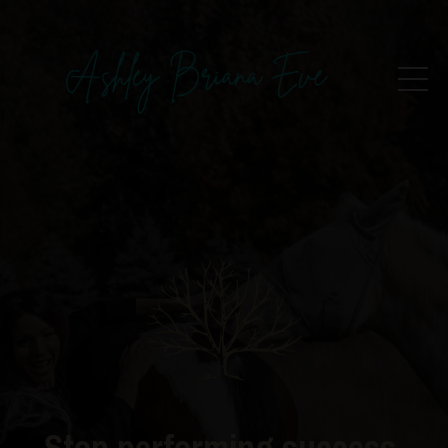
Stop performing success.