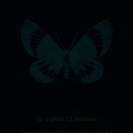
01- Explore 1:1 Sessions
Explore private sessions with Ashley Briana Eve.