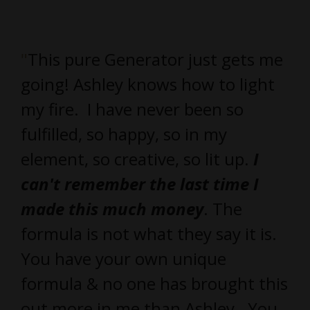
"
This pure Generator just gets me
going! Ashley knows how to light
my fire. I have never been so
fulfilled, so happy, so in my
element, so creative, so lit up.
I
can't remember the last time I
made this much money
. The
formula is not what they say it is.
You have your own unique
formula & no one has brought this
out more in me than Ashley. You