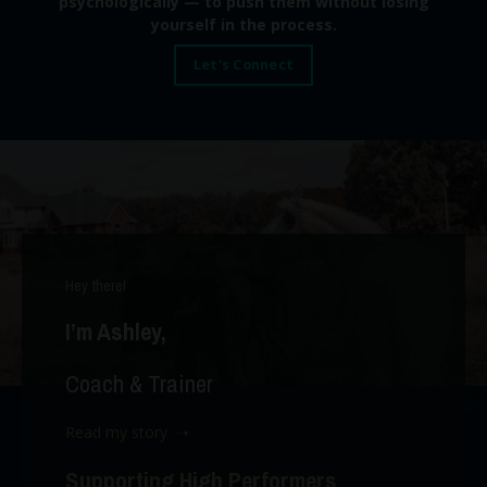
psychologically — to push them without losing
yourself in the process.
Let's Connect
Hey there!
I’m Ashley,
Coach & Trainer
Read my story ➝
Supporting High Performers