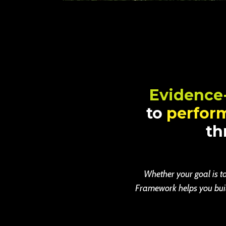
Evidence
to
perfor
th
Whether your goal is to
Framework helps you build 