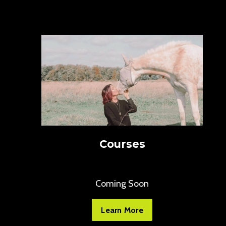
Courses
Coming Soon
Learn More