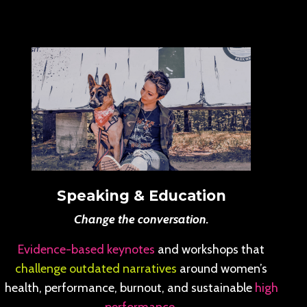
Speaking & Education
Change the conversation.
Evidence-based keynotes
and workshops that
challenge outdated narratives
around women’s
health, performance, burnout, and sustainable
high