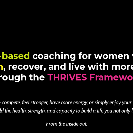
-based
coaching for women
m
, recover, and live with mo
rough the
THRIVES Framewo
 compete, feel stronger, have more energy, or simply enjoy your
the health, strength, and capacity to build a life you not only l
From the inside out.