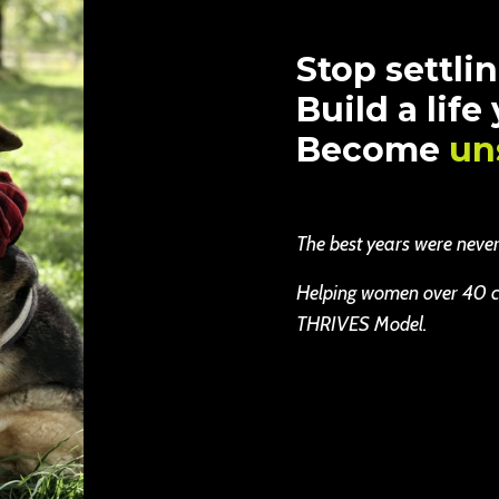
Stop settlin
Build a life
Become
un
The best years were never b
Helping women over 40 cha
THRIVES Model.