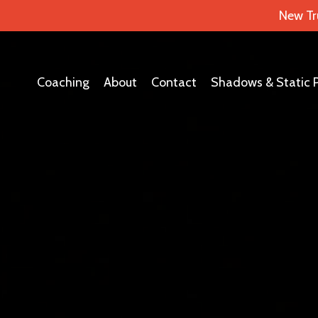
New Tr
Coaching
About
Contact
Shadows & Static 