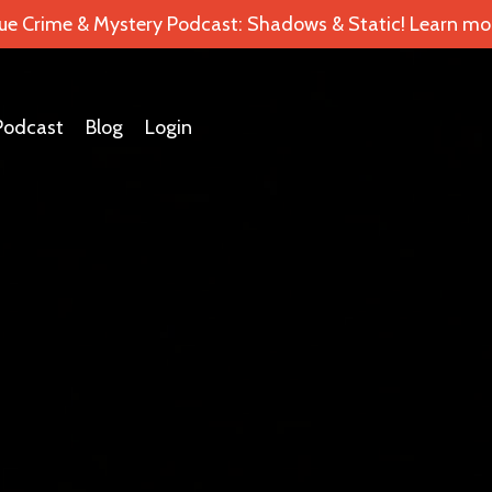
ue Crime & Mystery Podcast: Shadows & Static! Learn mor
Podcast
Blog
Login