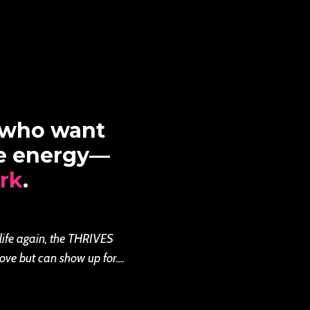
 who want
re energy—
rk
.
 life again, the THRIVES
ove but can show up for....