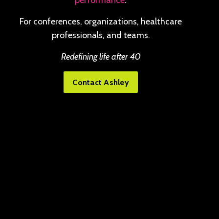
performance
.
For conferences, organizations, healthcare
professionals, and teams.
Redefining life after 40
Contact Ashley