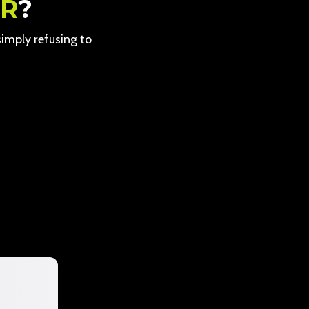
ER
?
 simply refusing to