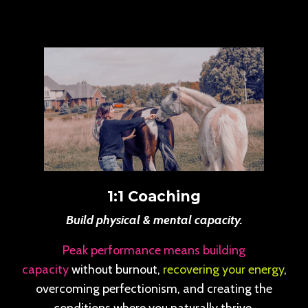
1:1 Coaching
Build physical & mental capacity.
Peak performance means building
capacity
without burnout,
recovering your energy
,
overcoming perfectionism, and creating the