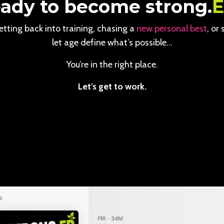
ady to become strong.
tting back into training, chasing a
new personal best
, or
let age define what’s possible…
You’re in the right place.
Let’s get to work.