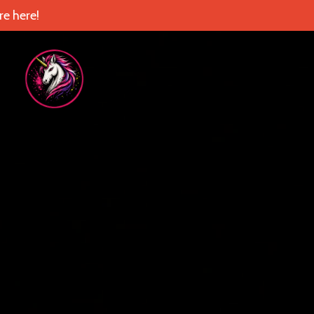
e here!