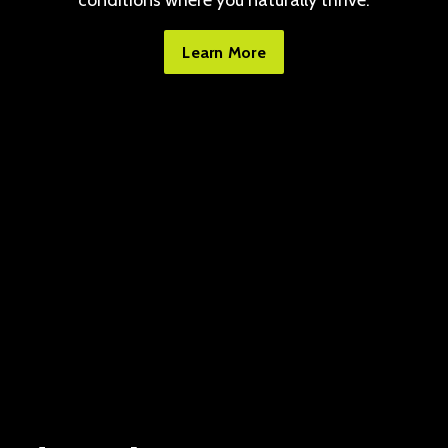
conditions where you naturally thrive.
Learn More