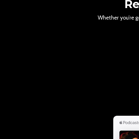
Re
Whether you’re ge