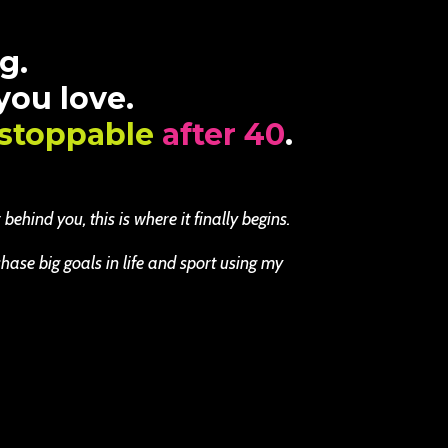
g.
 you love.
stoppable
after 40
.
ehind you, this is where it finally begins.
se big goals in life and sport using my