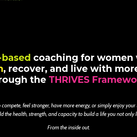
-based
coaching for women
m
, recover, and live with mo
rough the
THRIVES Framewo
 compete, feel stronger, have more energy, or simply enjoy your
the health, strength, and capacity to build a life you not only l
From the inside out.