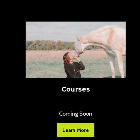
Courses
Coming Soon
Learn More