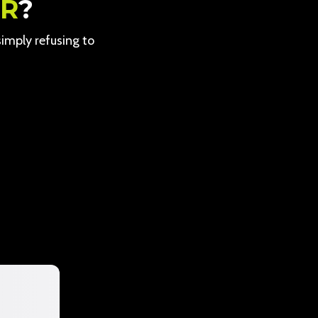
ER
?
 simply refusing to