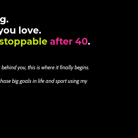
g.
 you love.
stoppable
after 40
.
ehind you, this is where it finally begins.
se big goals in life and sport using my