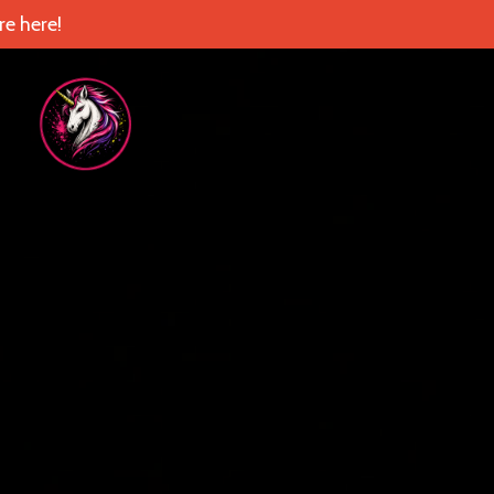
e here!