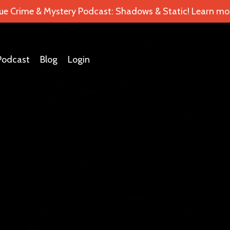
ue Crime & Mystery Podcast: Shadows & Static! Learn mor
Podcast
Blog
Login