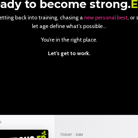
ady to become strong.
tting back into training, chasing a
new personal best
, or
let age define what’s possible…
You’re in the right place.
Let’s get to work.