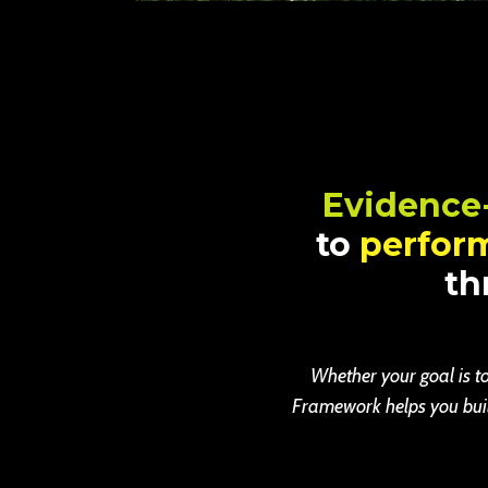
Evidence
to
perfor
th
Whether your goal is to
Framework helps you build 