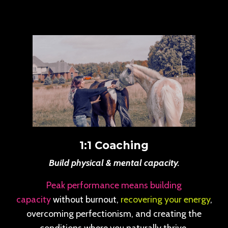
1:1 Coaching
Build physical & mental capacity.
Peak performance means building
capacity
without burnout,
recovering your energy
,
overcoming perfectionism, and creating the