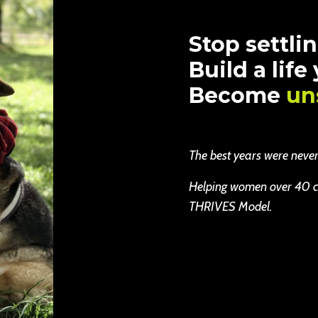
Stop settlin
Build a life
Become
un
The best years were never b
Helping women over 40 cha
THRIVES Model.