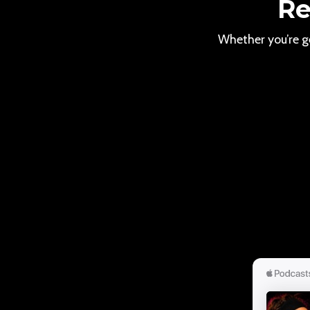
Re
Whether you’re ge