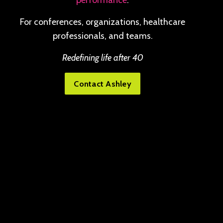
performance
.
For conferences, organizations, healthcare
professionals, and teams.
Redefining life after 40
Contact Ashley