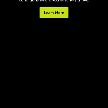
conditions where you naturally thrive.
Learn More