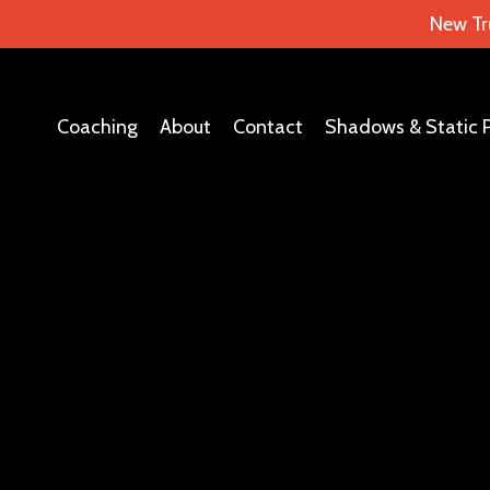
New Tr
Coaching
About
Contact
Shadows & Static 