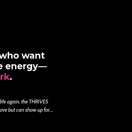
 who want
re energy—
rk
.
 life again, the THRIVES
ove but can show up for....