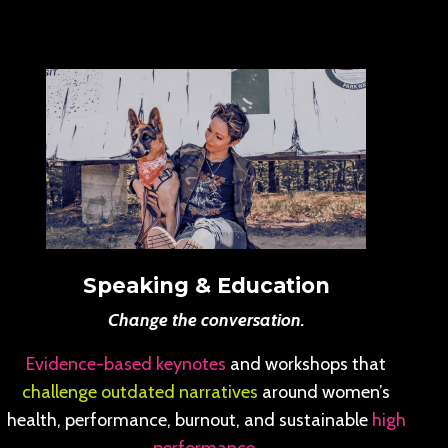
Speaking & Education
Change the conversation.
Evidence-based keynotes
and workshops that
challenge outdated narratives
around women’s
health, performance, burnout, and sustainable
high